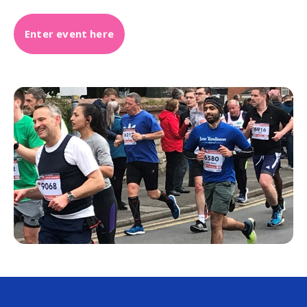
Enter event here