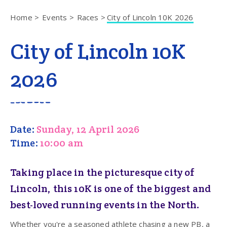
Home
Events
Races
City of Lincoln 10K 2026
City of Lincoln 10K
2026
Date:
Sunday, 12 April 2026
Time:
10:00 am
Taking place in the picturesque city of
Lincoln, this 10K is one of the biggest and
best-loved running events in the North.
Whether you're a seasoned athlete chasing a new PB, a