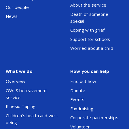
About the service
Our people
Death of someone
News
special
Coping with grief
Support for schools
Worried about a child
What we do
How you can help
Overview
Find out how
OWLS bereavement
Donate
service
Events
Kinesio Taping
Fundraising
Children's health and well-
Corporate partnerships
being
Volunteer