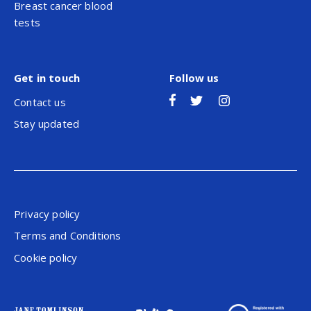
Breast cancer blood
tests
Get in touch
Follow us
Contact us
Stay updated
Privacy policy
Terms and Conditions
Cookie policy