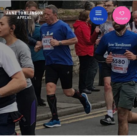
Volunteer
Donate
Menu