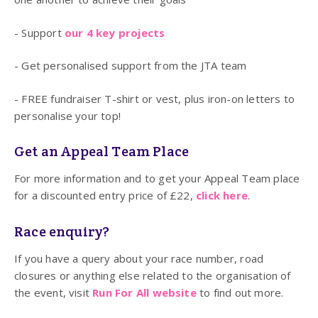
- Support
our 4 key projects
- Get personalised support from the JTA team
- FREE fundraiser T-shirt or vest, plus iron-on letters to
personalise your top!
Get an Appeal Team Place
For more information and to get your Appeal Team place
for a discounted entry price of £22,
click here
.
Race enquiry?
If you have a query about your race number, road
closures or anything else related to the organisation of
the event, visit
Run For All website
to find out more.