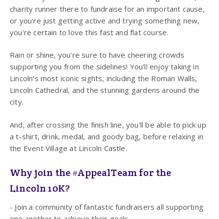
charity runner there to fundraise for an important cause,
or you're just getting active and trying something new,
you're certain to love this fast and flat course.
Rain or shine, you're sure to have cheering crowds
supporting you from the sidelines! You'll enjoy taking in
Lincoln's most iconic sights, including the Roman Walls,
Lincoln Cathedral, and the stunning gardens around the
city.
And, after crossing the finish line, you'll be able to pick up
a t-shirt, drink, medal, and goody bag, before relaxing in
the Event Village at Lincoln Castle.
Why join the #AppealTeam for the
Lincoln 10K?
- Join a community of fantastic fundraisers all supporting
one another to achieve their goals