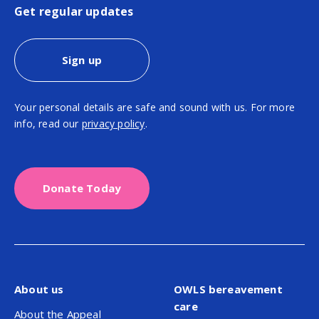
Get regular updates
Sign up
Your personal details are safe and sound with us. For more
info, read our
privacy policy
.
Donate Today
About us
OWLS bereavement
care
About the Appeal