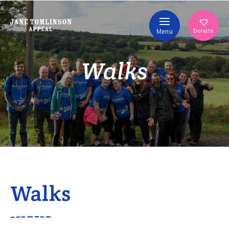
Volunteer
Donate
Menu
Walks
Walks