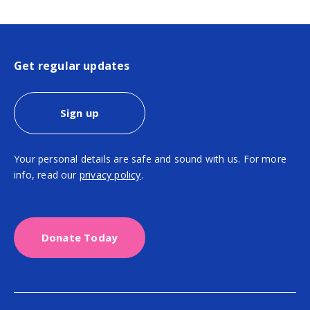
Get regular updates
Sign up
Your personal details are safe and sound with us. For more
info, read our
privacy policy
.
Donate Today