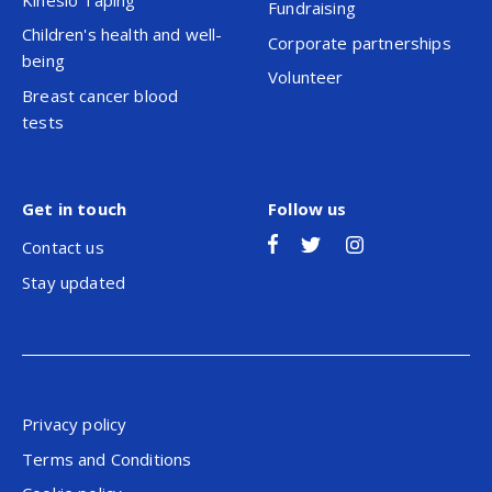
Fundraising
Children's health and well-
Corporate partnerships
being
Volunteer
Breast cancer blood
tests
Get in touch
Follow us
Contact us
Stay updated
Privacy policy
Terms and Conditions