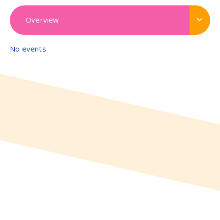
Overview
No events
View all