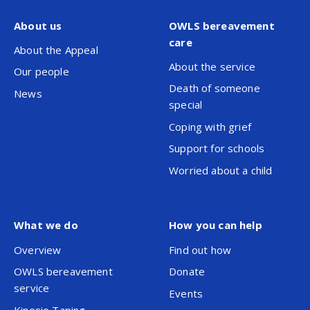
About us
OWLS bereavement
care
About the Appeal
About the service
Our people
Death of someone
News
special
Coping with grief
Support for schools
Worried about a child
What we do
How you can help
Overview
Find out how
OWLS bereavement
Donate
service
Events
Kinesio Taping