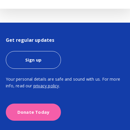
Get regular updates
Sign up
Your personal details are safe and sound with us. For more
info, read our
privacy policy
.
Donate Today