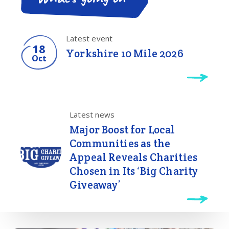
Latest event
18
Yorkshire 10 Mile 2026
Oct
Latest news
Major Boost for Local
Communities as the
Appeal Reveals Charities
Chosen in Its ‘Big Charity
Giveaway’