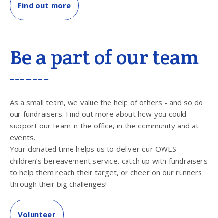
Find out more
Be a part of our team
As a small team, we value the help of others - and so do
our fundraisers. Find out more about how you could
support our team in the office, in the community and at
events.
Your donated time helps us to deliver our OWLS
children’s bereavement service, catch up with fundraisers
to help them reach their target, or cheer on our runners
through their big challenges!
Volunteer