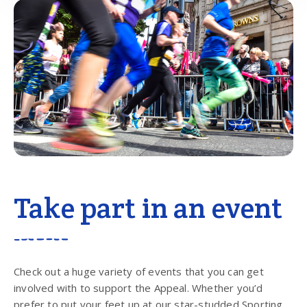
Take part in an event
Check out a huge variety of events that you can get
involved with to support the Appeal. Whether you’d
prefer to put your feet up at our star-studded Sporting