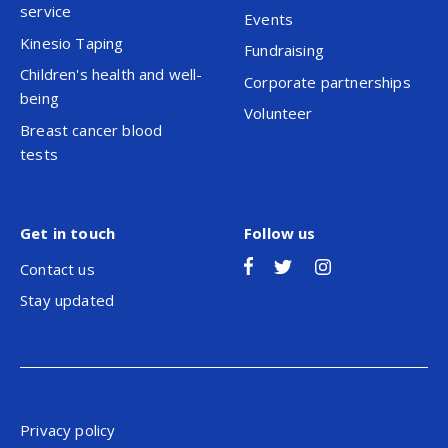
service
Events
Kinesio Taping
Fundraising
Children's health and well-
Corporate partnerships
being
Volunteer
Breast cancer blood
tests
Get in touch
Follow us
Contact us
Stay updated
Privacy policy