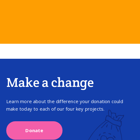
Make a change
Learn more about the difference your donation could
make today to each of our four key projects.
Donate