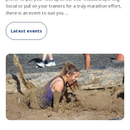
Social or pull on your trainers for a truly marathon effort,
there is an event to suit you …
Latest events