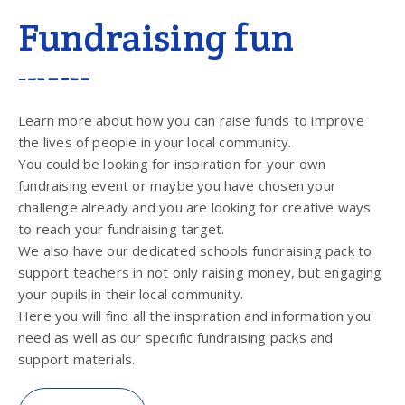
Fundraising fun
Learn more about how you can raise funds to improve
the lives of people in your local community.
You could be looking for inspiration for your own
fundraising event or maybe you have chosen your
challenge already and you are looking for creative ways
to reach your fundraising target.
We also have our dedicated schools fundraising pack to
support teachers in not only raising money, but engaging
your pupils in their local community.
Here you will find all the inspiration and information you
need as well as our specific fundraising packs and
support materials.