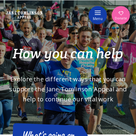
Volunteer
Donate
Menu
How you can help
Explore the different ways that you can
support the Jane Tomlinson Appeal and
help to continue our vital work
What's going on