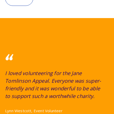
“
I loved volunteering for the Jane
Tomlinson Appeal. Everyone was super-
friendly and it was wonderful to be able
to support such a worthwhile charity.
Lynn Westcott, Event Volunteer