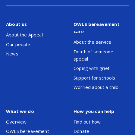
About us
OWLS bereavement
care
About the Appeal
About the service
Our people
Death of someone
News
special
Coping with grief
Support for schools
Worried about a child
What we do
How you can help
Overview
Find out how
OWLS bereavement
Donate