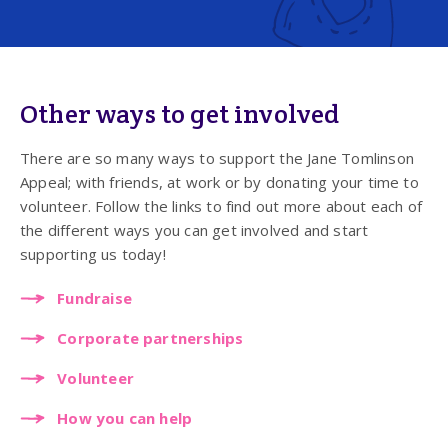
Other ways to get involved
There are so many ways to support the Jane Tomlinson
Appeal; with friends, at work or by donating your time to
volunteer. Follow the links to find out more about each of
the different ways you can get involved and start
supporting us today!
Fundraise
Corporate partnerships
Volunteer
How you can help