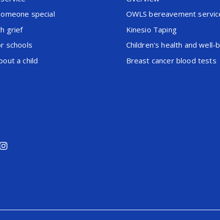
someone special
OWLS bereavement servic
h grief
Kinesio Taping
or schools
Children's health and well-
out a child
Breast cancer blood tests