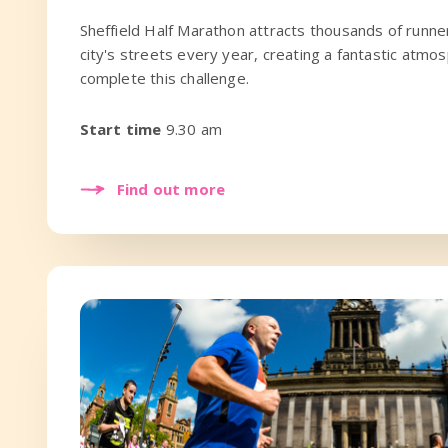
Sheffield Half Marathon attracts thousands of runne
city's streets every year, creating a fantastic atmo
complete this challenge.
Start time
9.30 am
Find out more