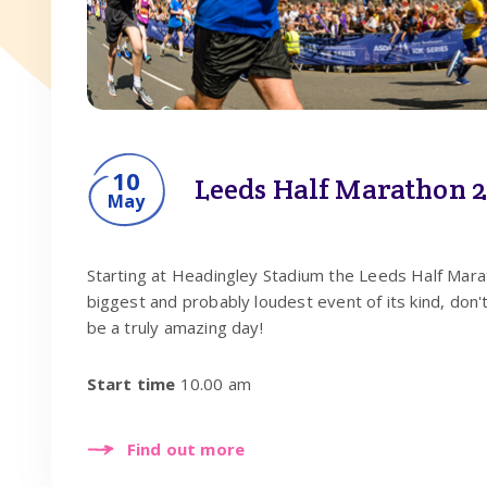
10
Leeds Half Marathon 
May
Starting at Headingley Stadium the Leeds Half Marat
biggest and probably loudest event of its kind, don't
be a truly amazing day!
Start time
10.00 am
Find out more