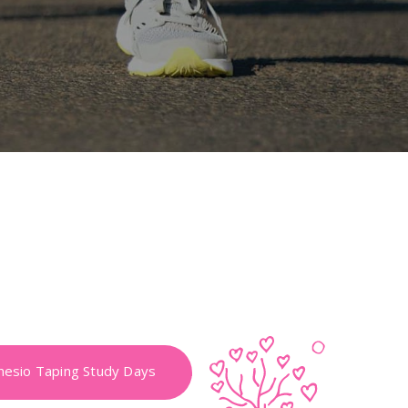
nesio Taping Study Days