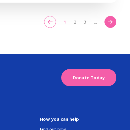
1
2
3
...
Donate Today
How you can help
Find out how