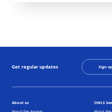
Get regular updates
Sign u
About us
OWLS be
About the Appeal
About the