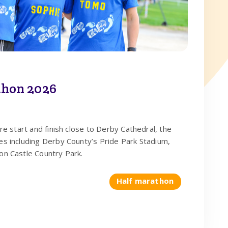
hon 2026
tre start and finish close to Derby Cathedral, the
es including Derby County’s Pride Park Stadium,
on Castle Country Park.
Half marathon