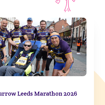
urrow Leeds Marathon 2026