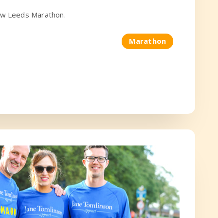
row Leeds Marathon.
Marathon