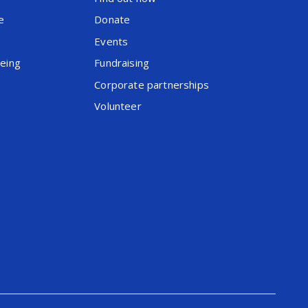
e
Donate
Events
being
Fundraising
Corporate partnerships
Volunteer