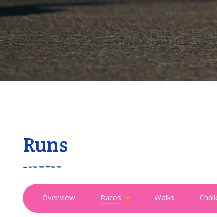
Runs
Overview
Races
Walks
Chal