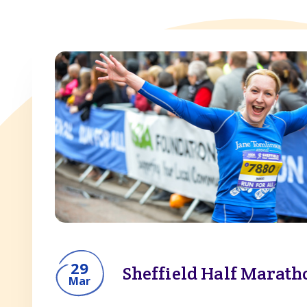
View all
Marathon
Half marathon
10k
10 mile
29
Sheffield Half Marath
Mar