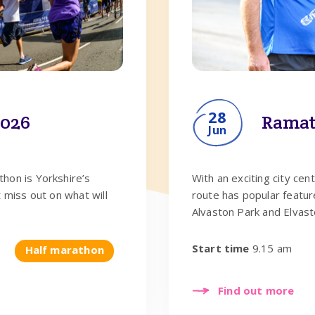
28
2026
Ramat
Jun
hon is Yorkshire’s
With an exciting city cen
 miss out on what will
route has popular featur
Alvaston Park and Elvast
Start time
9.15 am
Half marathon
Find out more