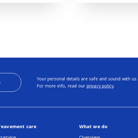
Your personal details are safe and sound with us.
p
For more info, read our
privacy policy
.
reavement care
What we do
 service
Overview