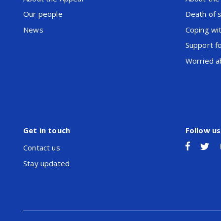
Our people
Death of 
News
Coping wit
Support f
Worried ab
Get in touch
Follow us
Contact us
Stay updated