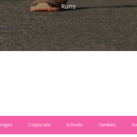
Runs
lenges
Corporate
Schools
Families
Ki