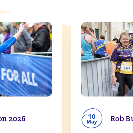
10
on 2026
Rob B
May