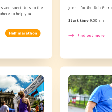
rs and spectators to the
Join us for the Rob Bur
sphere to help you
Start time
9.00 am
Half marathon
Find out more