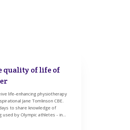
quality of life of
cer
ive life-enhancing physiotherapy
spirational Jane Tomlinson CBE.
 days to share knowledge of
ng used by Olympic athletes - in
cancer.