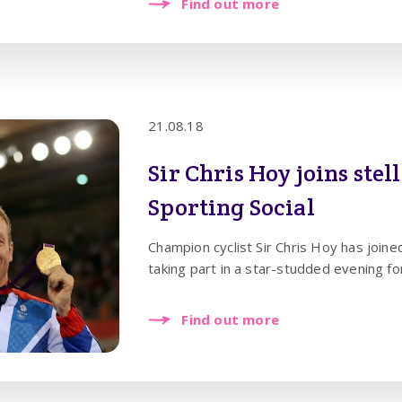
Find out more
21.08.18
Sir Chris Hoy joins stel
Sporting Social
Champion cyclist Sir Chris Hoy has joine
taking part in a star-studded evening f
Find out more