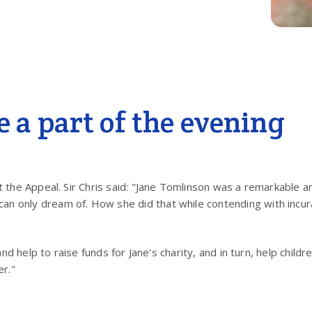
be a part of the evening
t the Appeal. Sir Chris said: "Jane Tomlinson was a remarkable an
n only dream of. How she did that while contending with incura
and help to raise funds for Jane's charity, and in turn, help child
er."