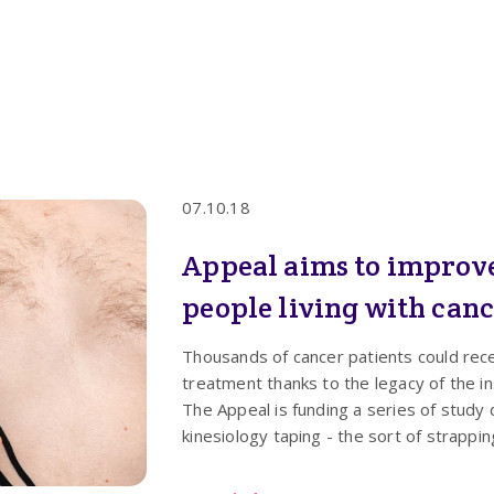
07.10.18
Appeal aims to improve 
people living with can
Thousands of cancer patients could rece
treatment thanks to the legacy of the in
The Appeal is funding a series of study
kinesiology taping - the sort of strappi
relieving the symptoms of people with 