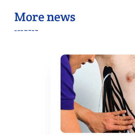
More news