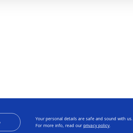
Your personal details are safe and sound with us.
p
For more info, read our
privacy policy
.