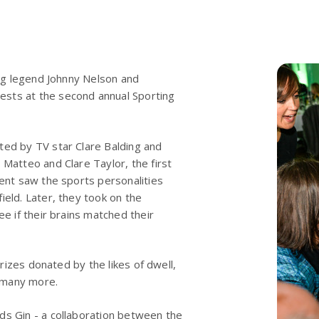
ing legend Johnny Nelson and
ests at the second annual Sporting
ted by TV star Clare Balding and
 Matteo and Clare Taylor, the first
vent saw the sports personalities
ield. Later, they took on the
ee if their brains matched their
prizes donated by the likes of dwell,
 many more.
ds Gin - a collaboration between the