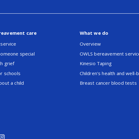
reavement care
What we do
 service
Overview
someone special
OWLS bereavement servic
h grief
Kinesio Taping
or schools
Children's health and well-
out a child
Breast cancer blood tests