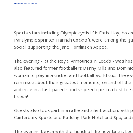
Sports stars including Olympic cyclist Sir Chris Hoy, box
Paralympic sprinter Hannah Cockroft were among the gu
Social, supporting the Jane Tomlinson Appeal.
The evening - at the Royal Armouries in Leeds - was hos
also featured former footballers Danny Mills and Dominic
woman to play in a cricket and football world cup. The e
reminisce about their greatest moments, on and off the f
audience in a fast-paced sports speed quiz in a test to s
brawn!
Guests also took part in a raffle and silent auction, with 
Canterbury Sports and Rudding Park Hotel and Spa, and
The evening began with the launch of the new Jane's Lee