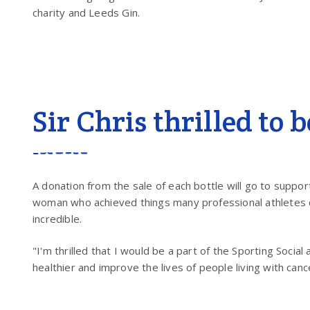
charity and Leeds Gin.
Sir Chris thrilled to 
A donation from the sale of each bottle will go to suppor
woman who achieved things many professional athletes ca
incredible.
"I'm thrilled that I would be a part of the Sporting Social 
healthier and improve the lives of people living with canc