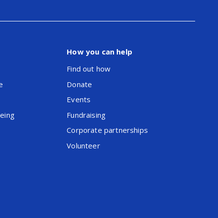
How you can help
Find out how
e
Donate
Events
being
Fundraising
Corporate partnerships
Volunteer