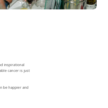
d inspirational
ble cancer is just
ren be happier and