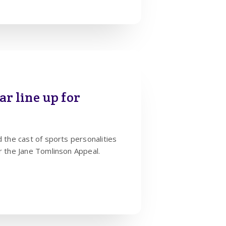
lar line up for
d the cast of sports personalities
or the Jane Tomlinson Appeal.