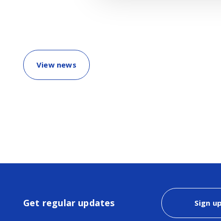
View news
Get regular updates
Sign u