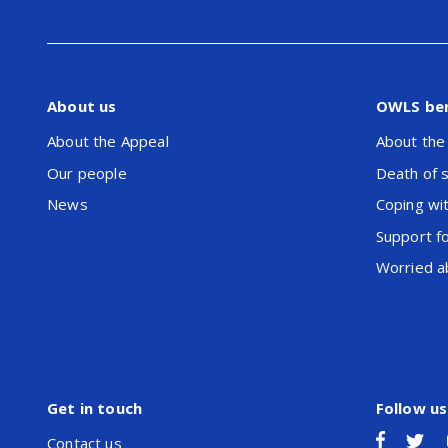
About us
OWLS be
About the Appeal
About the
Our people
Death of 
News
Coping wit
Support f
Worried ab
Get in touch
Follow us
Contact us