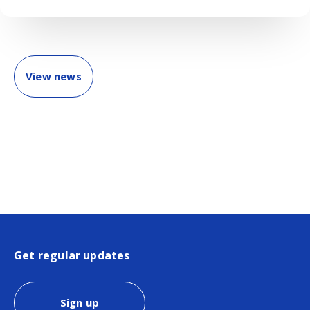
View news
Get regular updates
Sign up