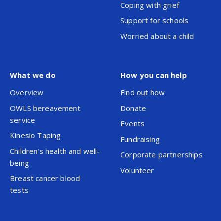
Coping with grief
Support for schools
Worried about a child
What we do
How you can help
Overview
Find out how
OWLS bereavement
Donate
service
Events
Kinesio Taping
Fundraising
Children's health and well-
Corporate partnerships
being
Volunteer
Breast cancer blood
tests