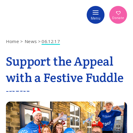
Volunteer
Donate
Menu
Home
News
06.12.17
Support the Appeal
with a Festive Fuddle