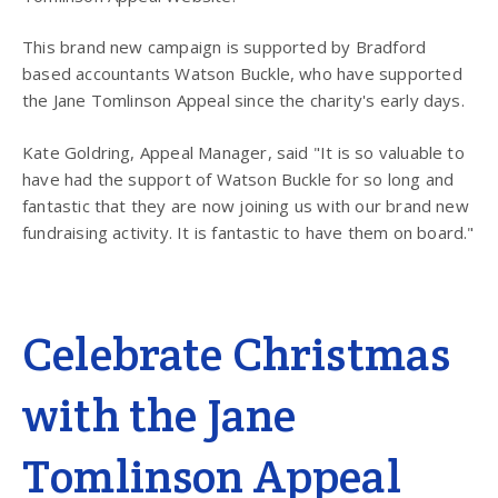
This brand new campaign is supported by Bradford
based accountants Watson Buckle, who have supported
the Jane Tomlinson Appeal since the charity's early days.
Kate Goldring, Appeal Manager, said "It is so valuable to
have had the support of Watson Buckle for so long and
fantastic that they are now joining us with our brand new
fundraising activity. It is fantastic to have them on board."
Celebrate Christmas
with the Jane
Tomlinson Appeal