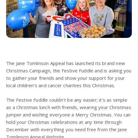
The Jane Tomlinson Appeal has launched its brand new
Christmas Campaign, the Festive Fuddle and is asking you
to gather your friends and show your support for your
local children's and cancer charities this Christmas.
The Festive Fuddle couldn't be any easier; it's as simple
as a Christmas lunch with friends, wearing your Christmas
jumper and wishing everyone a Merry Christmas. You can
hold your Christmas celebrations at any time through
December with everything you need free from the Jane
Tomlinson Appeal Website.