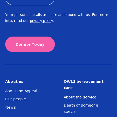
Your personal details are safe and sound with us. For more
info, read our
privacy policy
.
Donate Today
About us
OWLS bereavement
care
About the Appeal
About the service
Our people
Death of someone
News
special