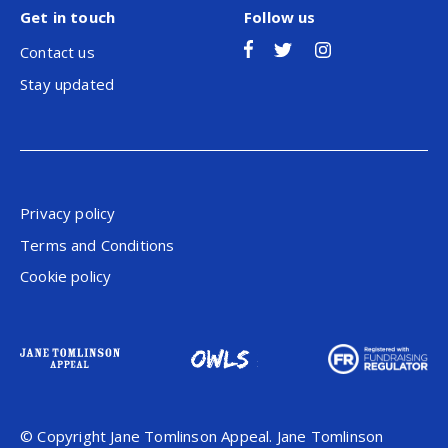
Get in touch
Follow us
Contact us
Stay updated
Privacy policy
Terms and Conditions
Cookie policy
© Copyright Jane Tomlinson Appeal. Jane Tomlinson