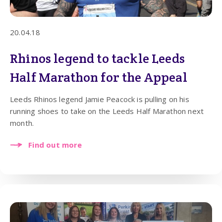
20.04.18
Rhinos legend to tackle Leeds
Half Marathon for the Appeal
Leeds Rhinos legend Jamie Peacock is pulling on his
running shoes to take on the Leeds Half Marathon next
month.
Find out more