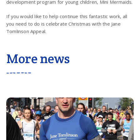
development program for young children, Mini Mermaids.
If you would like to help continue this fantastic work, all
you need to do is celebrate Christmas with the Jane
Tomlinson Appeal.
More news