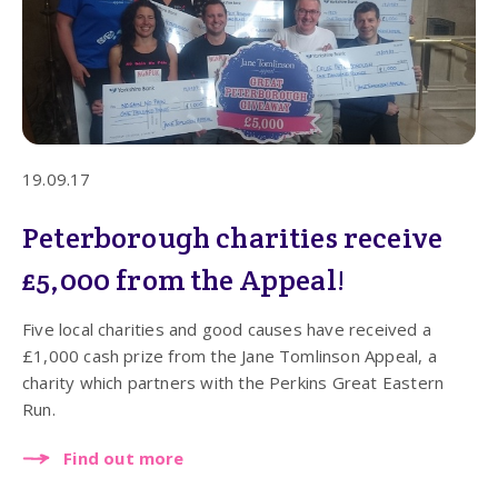
19.09.17
Peterborough charities receive
£5,000 from the Appeal!
Five local charities and good causes have received a
£1,000 cash prize from the Jane Tomlinson Appeal, a
charity which partners with the Perkins Great Eastern
Run.
Find out more