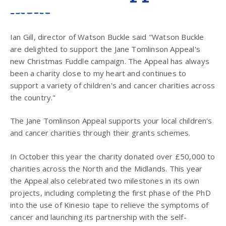
Ian Gill, director of Watson Buckle said "Watson Buckle
are delighted to support the Jane Tomlinson Appeal's
new Christmas Fuddle campaign. The Appeal has always
been a charity close to my heart and continues to
support a variety of children's and cancer charities across
the country."
The Jane Tomlinson Appeal supports your local children's
and cancer charities through their grants schemes.
In October this year the charity donated over £50,000 to
charities across the North and the Midlands. This year
the Appeal also celebrated two milestones in its own
projects, including completing the first phase of the PhD
into the use of Kinesio tape to relieve the symptoms of
cancer and launching its partnership with the self-