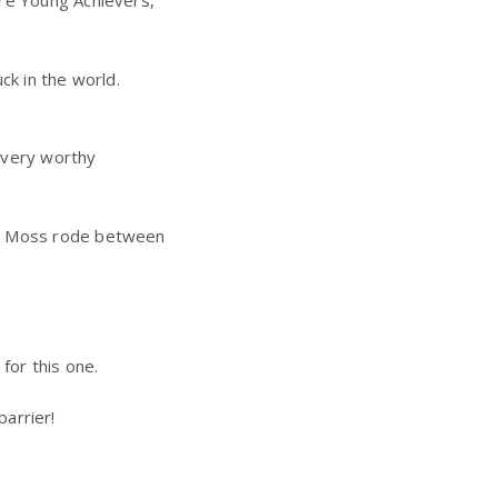
ire Young Achievers,
ck in the world.
 very worthy
Jon Moss rode between
for this one.
barrier!