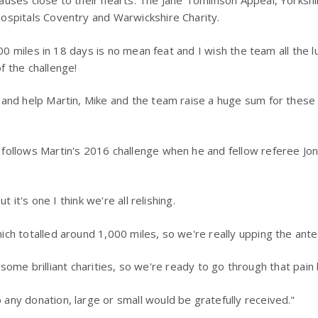
auses close to their hearts: The Jane Tomlinson Appeal, Yorksh
ospitals Coventry and Warwickshire Charity.
00 miles in 18 days is no mean feat and I wish the team all the lu
f the challenge!
 and help Martin, Mike and the team raise a huge sum for these
 follows Martin's 2016 challenge when he and fellow referee 
 it's one I think we're all relishing.
ch totalled around 1,000 miles, so we're really upping the ante 
r some brilliant charities, so we're ready to go through that pain 
any donation, large or small would be gratefully received."