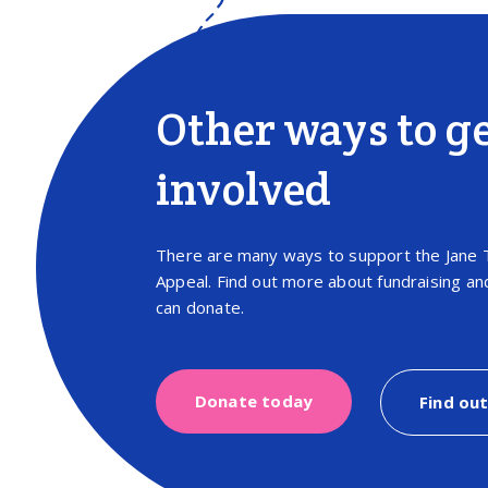
Other ways to g
involved
There are many ways to support the Jane 
Appeal. Find out more about fundraising a
can donate.
Donate today
Find ou