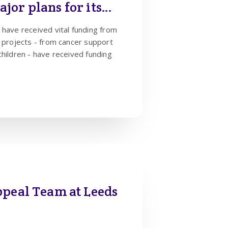
jor plans for its
 have received vital funding from
children - have received funding
ppeal Team at Leeds