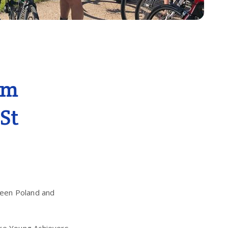
am
 St
ween Poland and