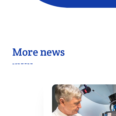
More news