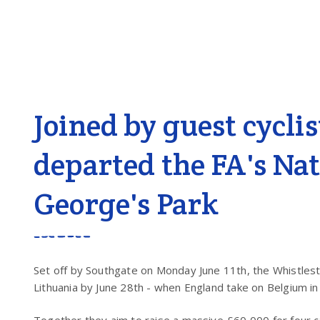
Joined by guest cycli
departed the FA's Nat
George's Park
Set off by Southgate on Monday June 11
th
, the Whistle
Lithuania by June 28
th
- when England take on Belgium in