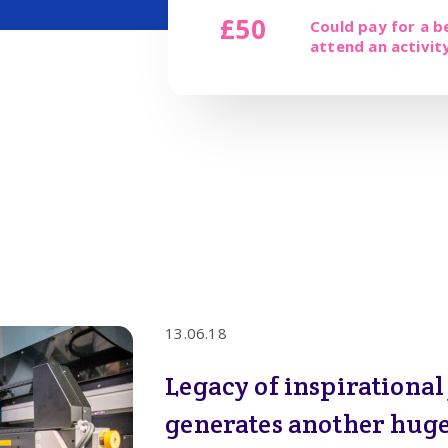
£50
Could pay for a b
attend an activit
13.06.18
Legacy of inspirationa
generates another huge 