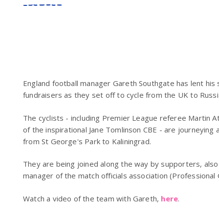
England football manager Gareth Southgate has lent his
fundraisers as they set off to cycle from the UK to Russi
The cyclists - including Premier League referee Martin 
of the inspirational Jane Tomlinson CBE - are journeying 
from St George's Park to Kaliningrad.
They are being joined along the way by supporters, also 
manager of the match officials association (Professional 
Watch a video of the team with Gareth,
here
.