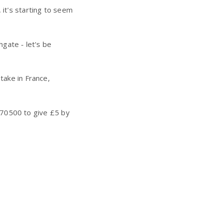
 it's starting to seem
hgate - let's be
take in France,
70500 to give £5 by