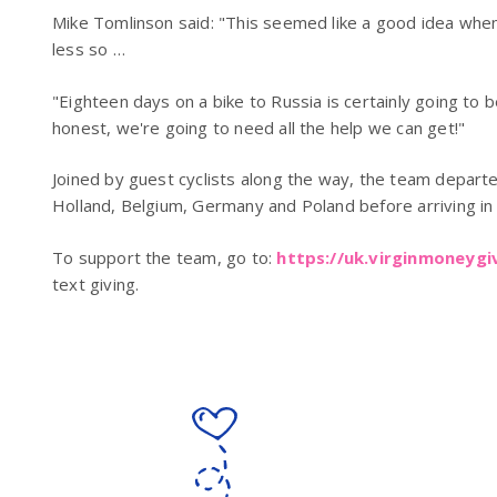
Mike Tomlinson said: "This seemed like a good idea when 
less so …
"Eighteen days on a bike to Russia is certainly going to 
honest, we're going to need all the help we can get!"
Joined by guest cyclists along the way, the team departed
Holland, Belgium, Germany and Poland before arriving in 
To support the team, go to:
https://uk.virginmoneyg
text giving.