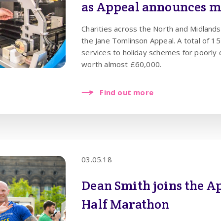
as Appeal announces ma
future
Charities across the North and Midlands
the Jane Tomlinson Appeal. A total of 15 projects - from cancer support
services to holiday schemes for poorly 
worth almost £60,000.
Find out more
03.05.18
Dean Smith joins the A
Half Marathon