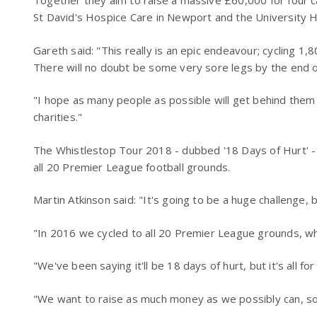
Together they aim to raise a massive £60,000 for four c
St David's Hospice Care in Newport and the University H
Gareth said: "This really is an epic endeavour; cycling 1,8
There will no doubt be some very sore legs by the end o
"I hope as many people as possible will get behind them
charities."
The Whistlestop Tour 2018 - dubbed '18 Days of Hurt' -
all 20 Premier League football grounds.
Martin Atkinson said: "It's going to be a huge challenge, but
"In 2016 we cycled to all 20 Premier League grounds, whi
"We've been saying it'll be 18 days of hurt, but it's all fo
"We want to raise as much money as we possibly can, so 