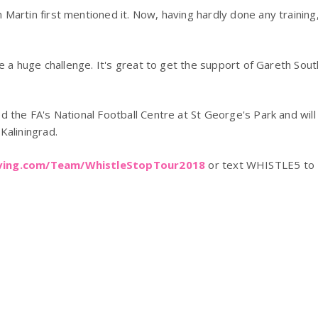
Martin first mentioned it. Now, having hardly done any training,
be a huge challenge. It's great to get the support of Gareth Sout
 the FA's National Football Centre at St George's Park and will 
Kaliningrad.
iving.com/Team/WhistleStopTour2018
or text WHISTLE5 to 