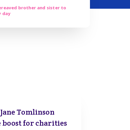
ereaved brother and sister to
y day
l Jane Tomlinson
boost for charities