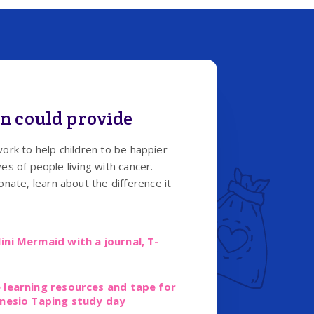
n could provide
work to help children to be happier
es of people living with cancer.
ate, learn about the difference it
ini Mermaid with a journal, T-
 learning resources and tape for
inesio Taping study day