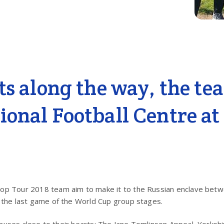
sts along the way, the te
ional Football Centre at
stop Tour 2018 team aim to make it to the Russian enclave bet
 the last game of the World Cup group stages.