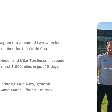
 support to a team of two-wheeled
a in time for the World Cup.
Atkinson and Mike Tomlinson, husband
almost 1,800 miles in just 18 days
including Mike Riley, general
Game Match Officials Limited).