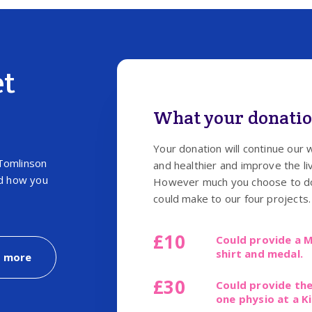
et
What your donatio
Your donation will continue our 
Tomlinson
and healthier and improve the liv
nd how you
However much you choose to don
could make to our four projects.
£10
Could provide a M
shirt and medal.
t more
£30
Could provide the
one physio at a K