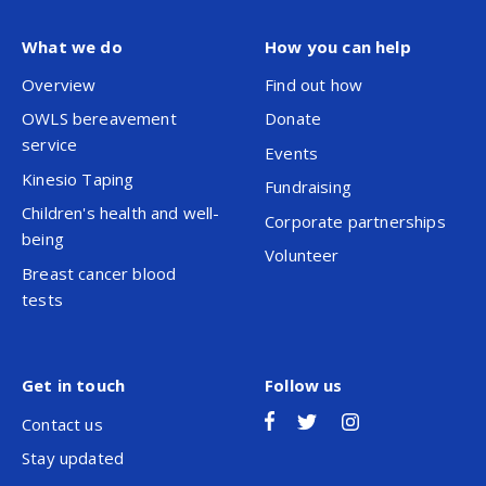
What we do
How you can help
Overview
Find out how
OWLS bereavement
Donate
service
Events
Kinesio Taping
Fundraising
Children's health and well-
Corporate partnerships
being
Volunteer
Breast cancer blood
tests
Get in touch
Follow us
Contact us
Stay updated