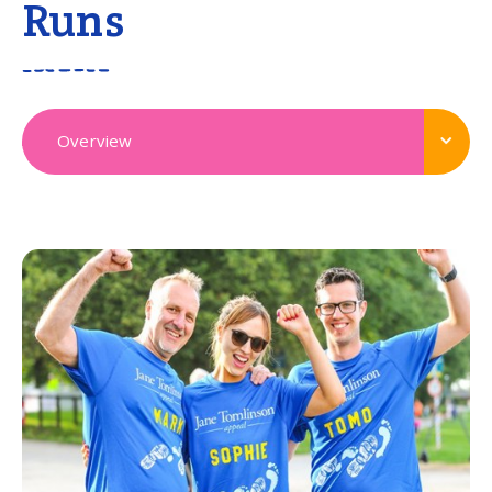
Runs
Overview
View all