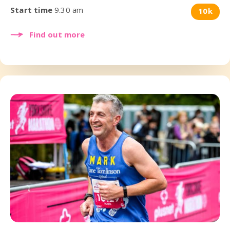
Start time
9.30 am
10k
Find out more