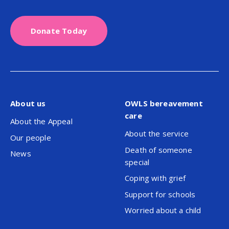
Donate Today
About us
OWLS bereavement
care
About the Appeal
About the service
Our people
Death of someone
News
special
Coping with grief
Support for schools
Worried about a child