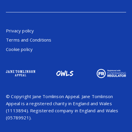
Privacy policy
Terms and Conditions
Cookie policy
© Copyright Jane Tomlinson Appeal. Jane Tomlinson
Appeal is a registered charity in England and Wales
(1113894). Registered company in England and Wales
(05789921).