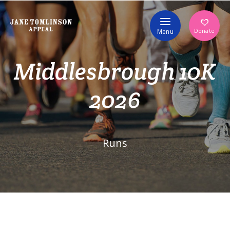
Volunteer
Donate
Menu
Middlesbrough 10K
2026
Runs