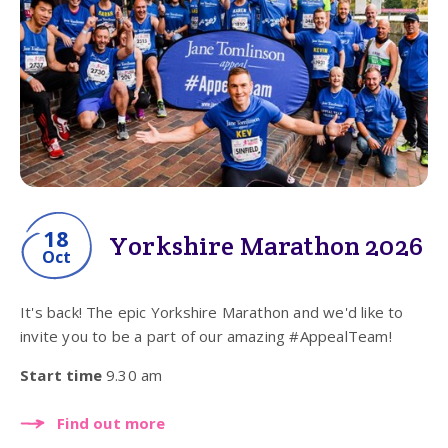
18
Yorkshire Marathon 2026
Oct
It's back! The epic Yorkshire Marathon and we'd like to
invite you to be a part of our amazing #AppealTeam!
Start time
9.30 am
Find out more