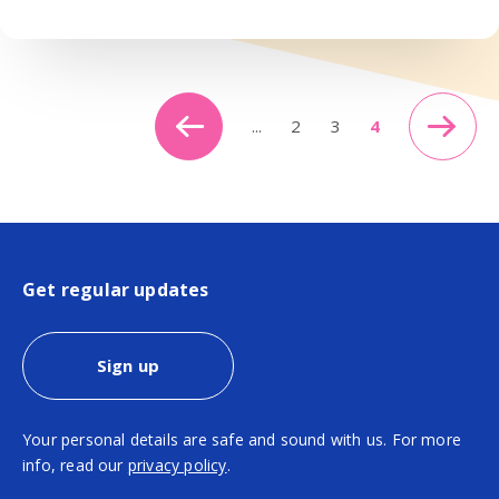
...
2
3
4
Get regular updates
Sign up
Your personal details are safe and sound with us. For more
info, read our
privacy policy
.