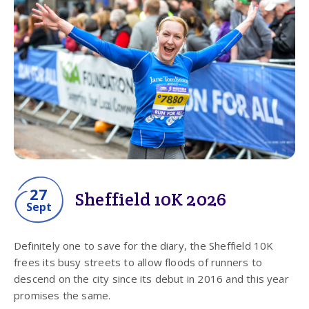
27
Sheffield 10K 2026
Sept
Definitely one to save for the diary, the Sheffield 10K
frees its busy streets to allow floods of runners to
descend on the city since its debut in 2016 and this year
promises the same.