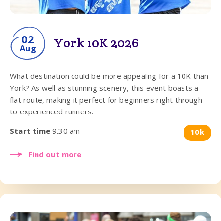
02
York 10K 2026
Aug
What destination could be more appealing for a 10K than
York? As well as stunning scenery, this event boasts a
flat route, making it perfect for beginners right through
to experienced runners.
Start time
9.30 am
10k
Find out more