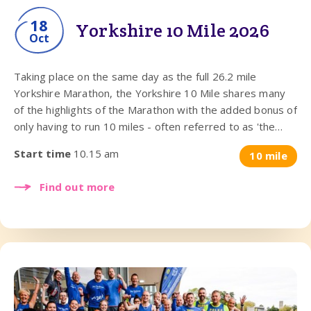
18
Yorkshire 10 Mile 2026
Oct
Taking place on the same day as the full 26.2 mile
Yorkshire Marathon, the Yorkshire 10 Mile shares many
of the highlights of the Marathon with the added bonus of
only having to run 10 miles - often referred to as 'the
perfect racing distance'.
Start time
10.15 am
10 mile
Find out more