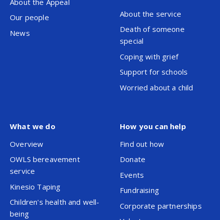
About the Appeal
About the service
Our people
Death of someone
News
special
Coping with grief
Support for schools
Worried about a child
What we do
How you can help
Overview
Find out how
OWLS bereavement
Donate
service
Events
Kinesio Taping
Fundraising
Children's health and well-
Corporate partnerships
being