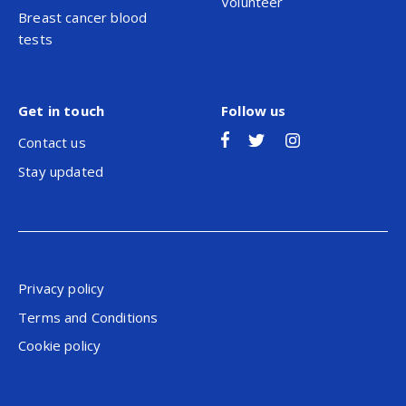
Volunteer
Breast cancer blood
tests
Get in touch
Follow us
Contact us
Stay updated
Privacy policy
Terms and Conditions
Cookie policy