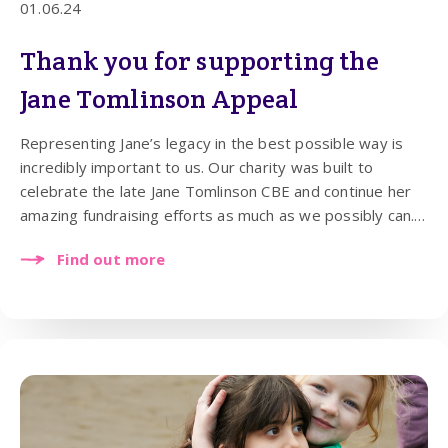
01.06.24
Thank you for supporting the
Jane Tomlinson Appeal
Representing Jane’s legacy in the best possible way is
incredibly important to us. Our charity was built to
celebrate the late Jane Tomlinson CBE and continue her
amazing fundraising efforts as much as we possibly can.
In 2024, our main aim and the reason our charity exists is
Find out more
to support children’s health and wellbeing and to improve
the lives of people with cancer.