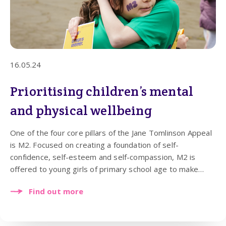
16.05.24
Prioritising children’s mental
and physical wellbeing
One of the four core pillars of the Jane Tomlinson Appeal
is M2. Focused on creating a foundation of self-
confidence, self-esteem and self-compassion, M2 is
offered to young girls of primary school age to make
their mental and physical health a priority from an early
Find out more
age. The teachings of the M2 programme help to
strengthen their wellbeing and the purpose of it is to
provide young girls with tools that will help them