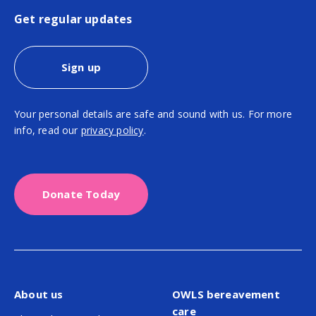
Get regular updates
Sign up
Your personal details are safe and sound with us. For more
info, read our
privacy policy
.
Donate Today
About us
OWLS bereavement
care