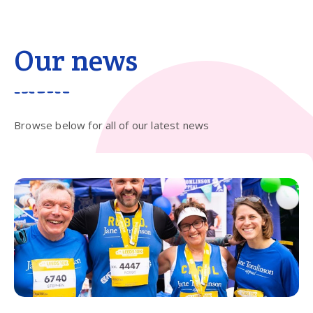
Our news
Browse below for all of our latest news