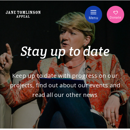
Volunteer
Donate
Menu
Stay up to date
Keep up to date with progress on our
projects, find out about our events and
read all our other news