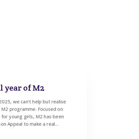
l year of M2
025, we can’t help but realise
the M2 programme. Focused on
 for young girls, M2 has been
son Appeal to make a real