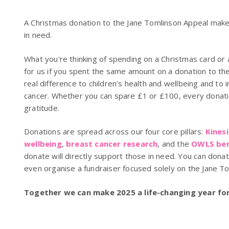
A Christmas donation to the Jane Tomlinson Appeal makes
in need.
What you're thinking of spending on a Christmas card or a
for us if you spent the same amount on a donation to th
real difference to children’s health and wellbeing and to 
cancer. Whether you can spare £1 or £100, every donatio
gratitude.
Donations are spread across our four core pillars:
Kines
wellbeing
,
breast cancer research
, and the
OWLS ber
donate will directly support those in need. You can don
even organise a fundraiser focused solely on the Jane T
Together we can make 2025 a life-changing year for 