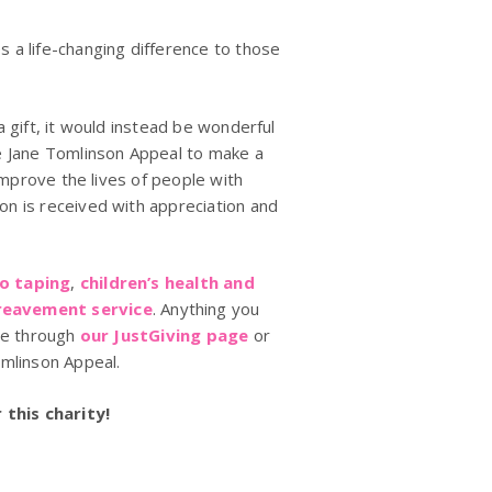
 a life-changing difference to those
 gift, it would instead be wonderful
e Jane Tomlinson Appeal to make a
improve the lives of people with
n is received with appreciation and
io taping
,
children’s health and
eavement service
. Anything you
ate through
our JustGiving page
or
omlinson Appeal.
this charity!