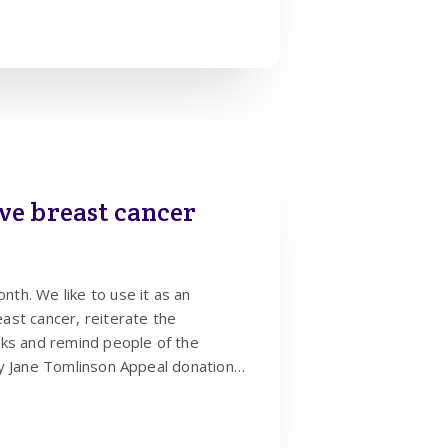
ve breast cancer
th. We like to use it as an
ast cancer, reiterate the
cks and remind people of the
y Jane Tomlinson Appeal donations.
 2 people, therefore it’s crucial
y – once a month is the best
oticeable. You can sign up for text