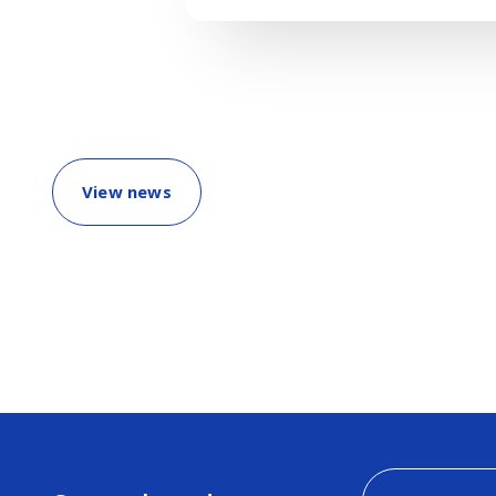
View news