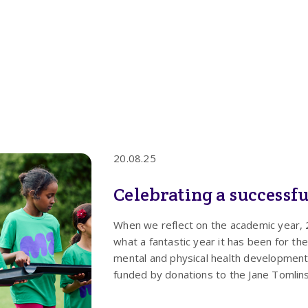
20.08.25
Celebrating a successfu
When we reflect on the academic year, 2
what a fantastic year it has been for 
mental and physical health development
funded by donations to the Jane Tomlin
difference in recipient’s lives.