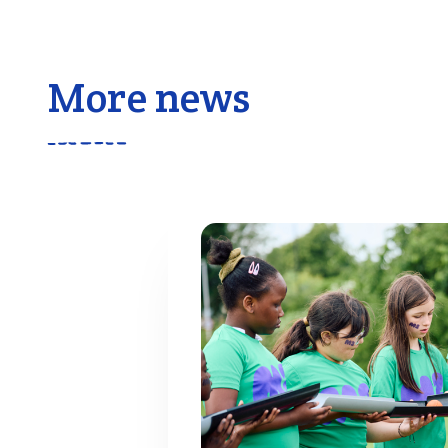
More news