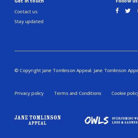
Get in touch
Follow us
Contact us
Stay updated
© Copyright Jane Tomlinson Appeal. Jane Tomlinson Appe
Privacy policy
Terms and Conditions
Cookie polic