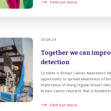
Find out more
30.09.24
Together we can impro
detection
October is Breast Cancer Awareness Mon
opportunity to spread awareness of bre
importance of doing regular breast che
breast cancer research that is funded b
Cancer is now something that affects 1 in
that women check their breasts regularl
Find out more
approach, so any changes are instantly n