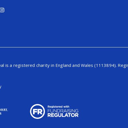
al is a registered charity in England and Wales (1113894). Re
y