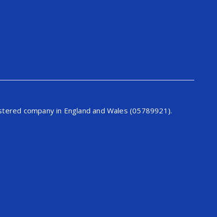
gistered company in England and Wales (05789921).