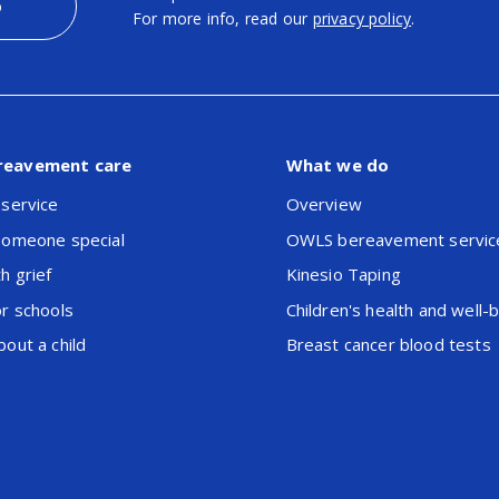
p
For more info, read our
privacy policy
.
reavement care
What we do
 service
Overview
someone special
OWLS bereavement servic
h grief
Kinesio Taping
or schools
Children's health and well-
out a child
Breast cancer blood tests