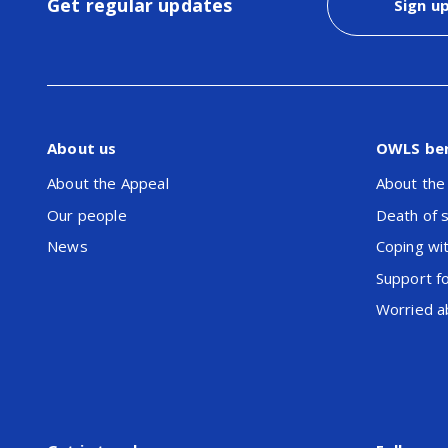
Get regular updates
Sign u
About us
OWLS be
About the Appeal
About the
Our people
Death of 
News
Coping wit
Support f
Worried ab