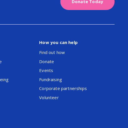
Donate Today
How you can help
Find out how
e
Donate
Events
being
Fundraising
Corporate partnerships
Volunteer